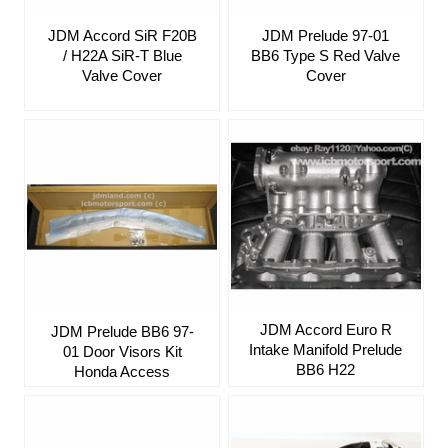
JDM Accord SiR F20B
JDM Prelude 97-01
/ H22A SiR-T Blue
BB6 Type S Red Valve
Valve Cover
Cover
JDM Accord Euro R
JDM Prelude BB6 97-
Intake Manifold Prelude
01 Door Visors Kit
BB6 H22
Honda Access