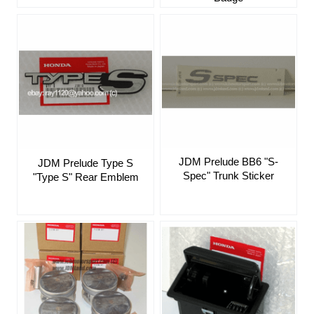
JDM Prelude BB6 "S-
JDM Prelude Type S
Spec" Trunk Sticker
"Type S" Rear Emblem