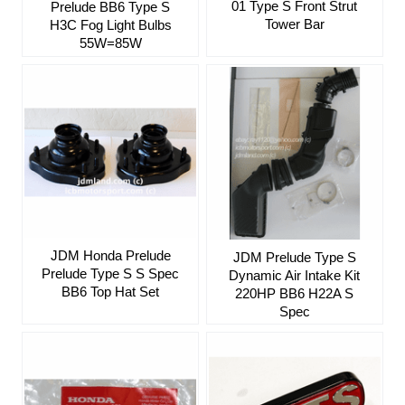
01 Type S Front Strut
Prelude BB6 Type S
Tower Bar
H3C Fog Light Bulbs
55W=85W
JDM Honda Prelude
JDM Prelude Type S
Prelude Type S S Spec
Dynamic Air Intake Kit
BB6 Top Hat Set
220HP BB6 H22A S
Spec