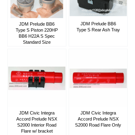
JDM Prelude BB6
JDM Prelude BB6
Type S Rear Ash Tray
Type S Piston 220HP
BB6 H22A S Spec
Standard Size
JDM Civic Integra
JDM Civic Integra
Accord Prelude NSX
Accord Prelude NSX
S2000 Interior Road
S2000 Road Flare Only
Flare w/ bracket