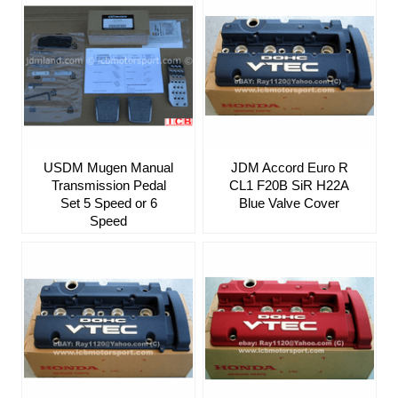
USDM Mugen Manual
JDM Accord Euro R
Transmission Pedal
CL1 F20B SiR H22A
Set 5 Speed or 6
Blue Valve Cover
Speed