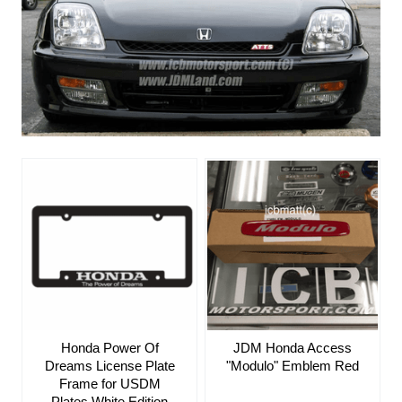
Honda Power Of
JDM Honda Access
Dreams License Plate
"Modulo" Emblem Red
Frame for USDM
Plates White Edition