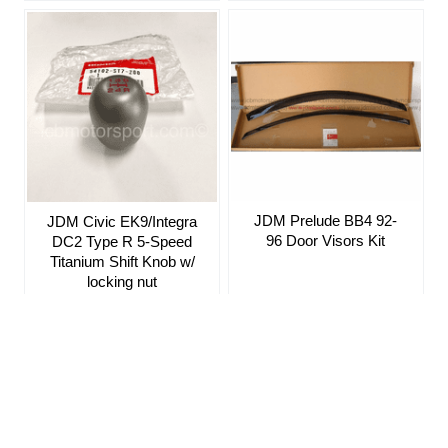
JDM Prelude BB4 92-
JDM Civic EK9/Integra
96 Door Visors Kit
DC2 Type R 5-Speed
Titanium Shift Knob w/
locking nut
Sign up for our Newsletter
ICB MOTORSPORT 6142 W. Detroit St. Suite #1 Chandler, AZ 85226