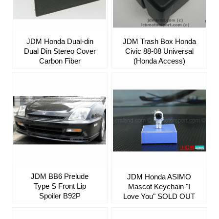
JDM Honda Dual-din
JDM Trash Box Honda
Dual Din Stereo Cover
Civic 88-08 Universal
Carbon Fiber
(Honda Access)
JDM BB6 Prelude
JDM Honda ASIMO
Type S Front Lip
Mascot Keychain "I
Spoiler B92P
Love You" SOLD OUT