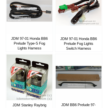
JDM 97-01 Honda BB6
JDM 97-01 Honda BB6
Prelude Type-S Fog
Prelude Fog Lights
Lights Harness
Switch Harness
JDM BB6 Prelude 97-
JDM Stanley Raybrig