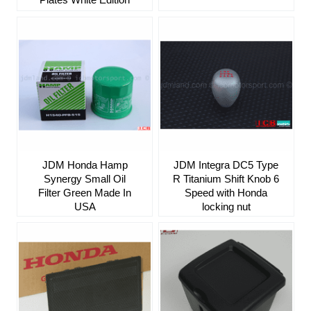
JDM Honda Hamp
JDM Integra DC5 Type
Synergy Small Oil
R Titanium Shift Knob 6
Filter Green Made In
Speed with Honda
USA
locking nut