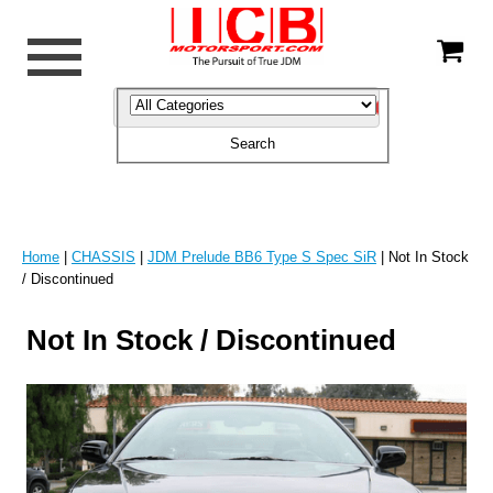
Home
|
CHASSIS
|
JDM Prelude BB6 Type S Spec SiR
| Not In Stock
/ Discontinued
Not In Stock / Discontinued