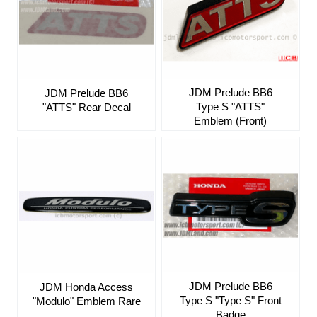
JDM Prelude BB6
JDM Prelude BB6
Type S "ATTS"
"ATTS" Rear Decal
Emblem (Front)
JDM Prelude BB6
JDM Honda Access
Type S "Type S" Front
"Modulo" Emblem Rare
Badge