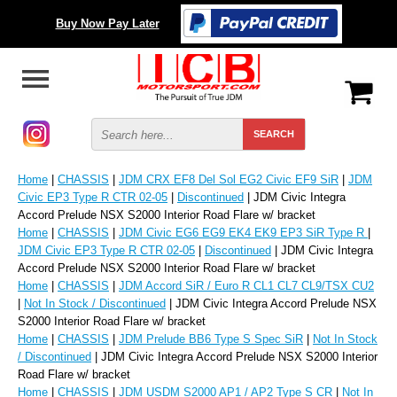
Buy Now Pay Later
Home
|
CHASSIS
|
JDM CRX EF8 Del Sol EG2 Civic EF9 SiR
|
JDM
Civic EP3 Type R CTR 02-05
|
Discontinued
| JDM Civic Integra
Accord Prelude NSX S2000 Interior Road Flare w/ bracket
Home
|
CHASSIS
|
JDM Civic EG6 EG9 EK4 EK9 EP3 SiR Type R
|
JDM Civic EP3 Type R CTR 02-05
|
Discontinued
| JDM Civic Integra
Accord Prelude NSX S2000 Interior Road Flare w/ bracket
Home
|
CHASSIS
|
JDM Accord SiR / Euro R CL1 CL7 CL9/TSX CU2
|
Not In Stock / Discontinued
| JDM Civic Integra Accord Prelude NSX
S2000 Interior Road Flare w/ bracket
Home
|
CHASSIS
|
JDM Prelude BB6 Type S Spec SiR
|
Not In Stock
/ Discontinued
| JDM Civic Integra Accord Prelude NSX S2000 Interior
Road Flare w/ bracket
Home
|
CHASSIS
|
JDM USDM S2000 AP1 / AP2 Type S CR
|
Not In