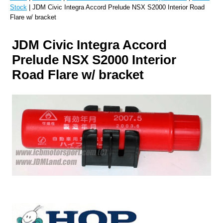
Stock
| JDM Civic Integra Accord Prelude NSX S2000 Interior Road
Flare w/ bracket
JDM Civic Integra Accord
Prelude NSX S2000 Interior
Road Flare w/ bracket