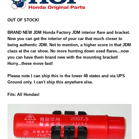
OUT OF STOCK!
BRAND NEW JDM Honda Factory JDM interior flare and bracket.
Now you can get the interior of your car that much closer to
being authentic JDM. Not to mention, a higher score in that JDM
class at the car show. No more hunting down used flares...now
you can have them brand new with the mounting bracket!
Hurry...these move fast!
Please note I can ship this in the lower 48 states and via UPS
Ground only. I can't ship this anywhere else.
Fits: All Hondas!