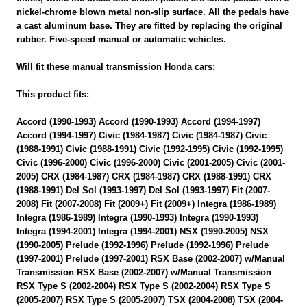
nickel-chrome blown metal non-slip surface. All the pedals have
a cast aluminum base. They are fitted by replacing the original
rubber. Five-speed manual or automatic vehicles.
Will fit these manual transmission Honda cars:
This product fits:
Accord (1990-1993) Accord (1990-1993) Accord (1994-1997)
Accord (1994-1997) Civic (1984-1987) Civic (1984-1987) Civic
(1988-1991) Civic (1988-1991) Civic (1992-1995) Civic (1992-1995)
Civic (1996-2000) Civic (1996-2000) Civic (2001-2005) Civic (2001-
2005) CRX (1984-1987) CRX (1984-1987) CRX (1988-1991) CRX
(1988-1991) Del Sol (1993-1997) Del Sol (1993-1997) Fit (2007-
2008) Fit (2007-2008) Fit (2009+) Fit (2009+) Integra (1986-1989)
Integra (1986-1989) Integra (1990-1993) Integra (1990-1993)
Integra (1994-2001) Integra (1994-2001) NSX (1990-2005) NSX
(1990-2005) Prelude (1992-1996) Prelude (1992-1996) Prelude
(1997-2001) Prelude (1997-2001) RSX Base (2002-2007) w/Manual
Transmission RSX Base (2002-2007) w/Manual Transmission
RSX Type S (2002-2004) RSX Type S (2002-2004) RSX Type S
(2005-2007) RSX Type S (2005-2007) TSX (2004-2008) TSX (2004-