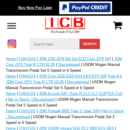
Buy Now Pay Later
Home
|
CHASSIS
|
JDM CRX EF8 Del Sol EG2 Civic EF9 SiR
|
JDM
Civic EP3 Type R CTR 02-05
|
Discontinued
| USDM Mugen Manual
Transmission Pedal Set 5 Speed or 6 Speed
Home
|
CHASSIS
|
JDM Civic EG6 EG9 EK4 EK9 EP3 SiR Type R
|
JDM Civic EP3 Type R CTR 02-05
|
Discontinued
| USDM Mugen
Manual Transmission Pedal Set 5 Speed or 6 Speed
Home
|
CHASSIS
|
JDM Accord SiR / Euro R CL1 CL7 CL9/TSX CU2
|
Not In Stock / Discontinued
| USDM Mugen Manual Transmission
Pedal Set 5 Speed or 6 Speed
Home
|
CHASSIS
|
JDM Prelude BB6 Type S Spec SiR
|
Not In Stock
/ Discontinued
| USDM Mugen Manual Transmission Pedal Set 5
Speed or 6 Speed
Home
|
CHASSIS
|
JDM USDM Integra DA6 DC2 DB8 DC5 DE5
|