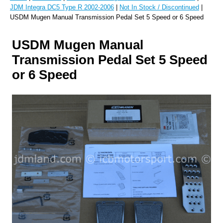
JDM Integra DC5 Type R 2002-2006
|
Not In Stock / Discontinued
|
USDM Mugen Manual Transmission Pedal Set 5 Speed or 6 Speed
USDM Mugen Manual
Transmission Pedal Set 5 Speed
or 6 Speed