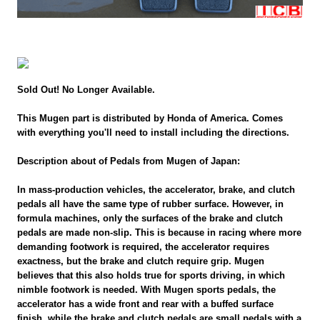
Sold Out! No Longer Available.
This Mugen part is distributed by Honda of America. Comes
with everything you'll need to install including the directions.
Description about of Pedals from Mugen of Japan:
In mass-production vehicles, the accelerator, brake, and clutch
pedals all have the same type of rubber surface. However, in
formula machines, only the surfaces of the brake and clutch
pedals are made non-slip. This is because in racing where more
demanding footwork is required, the accelerator requires
exactness, but the brake and clutch require grip. Mugen
believes that this also holds true for sports driving, in which
nimble footwork is needed. With Mugen sports pedals, the
accelerator has a wide front and rear with a buffed surface
finish, while the brake and clutch pedals are small pedals with a