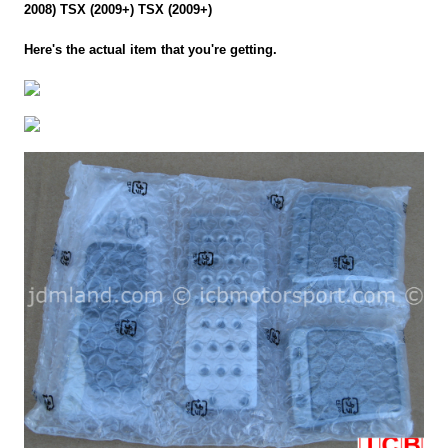
2008) TSX (2009+) TSX (2009+)
Here's the actual item that you're getting.