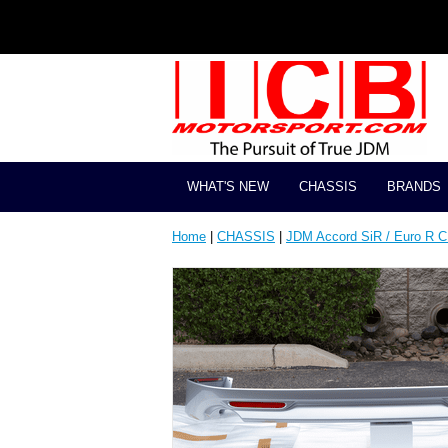
WHAT'S NEW
CHASSIS
BRANDS
Home
|
CHASSIS
|
JDM Accord SiR / Euro R 