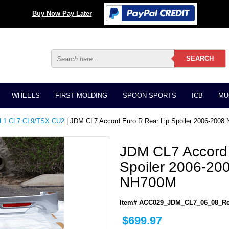
Buy Now Pay Later
WHEELS
FIRST MOLDING
SPOON SPORTS
ICB
MU
CL1 CL7 CL9/TSX CU2
| JDM CL7 Accord Euro R Rear Lip Spoiler 2006-20
JDM CL7 Accord 
Spoiler 2006-2
NH700M
Item# ACC029_JDM_CL7_06_08_Re
$699.97