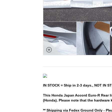
IN STOCK = Ship in 2-3 days., NOT IN ST
This Honda Japan Accord Euro-R Rear lip
(Honda). Please note that the hardware k
** Shipping via Fedex Ground Only - Ple