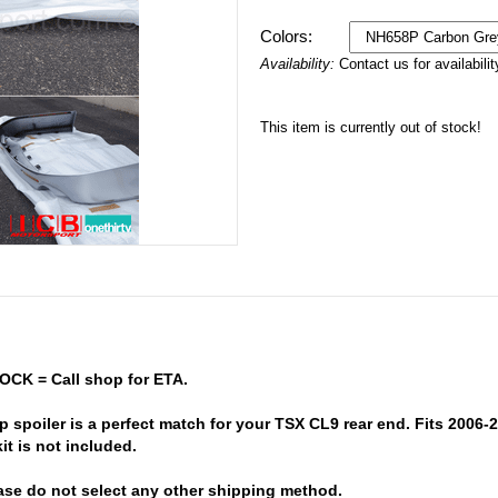
Colors:
Availability:
Contact us for availabilit
This item is currently out of stock!
OCK = Call shop for ETA.
 spoiler is a perfect match for your TSX CL9 rear end. Fits 2006
it is not included.
ase do not select any other shipping method.