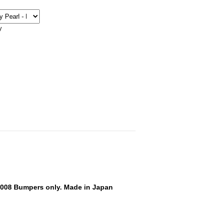
y
-2008 Bumpers only. Made in Japan