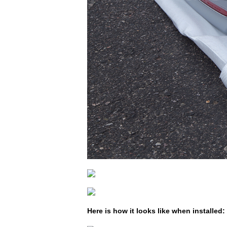
Here is how it looks like when installed: