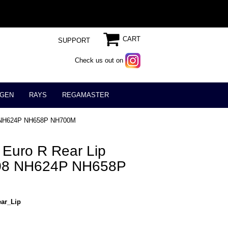
CART
SUPPORT
Check us out on
GEN
RAYS
REGAMASTER
08 NH624P NH658P NH700M
Euro R Rear Lip
008 NH624P NH658P
ar_Lip