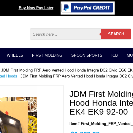
Buy Now Pay Later
WHEELS
FIRST MOLDING
SPOON SPORTS
ICB
MU
 JDM First Molding FRP Aero Vented Hood Honda Integra DC2 Civic EG6 E
ted Hoods
| JDM First Molding FRP Aero Vented Hood Honda Integra DC2 C
JDM First Moldi
Hood Honda Inte
EK4 EK9 92-00
Item# First_Molding_FRP_Vented