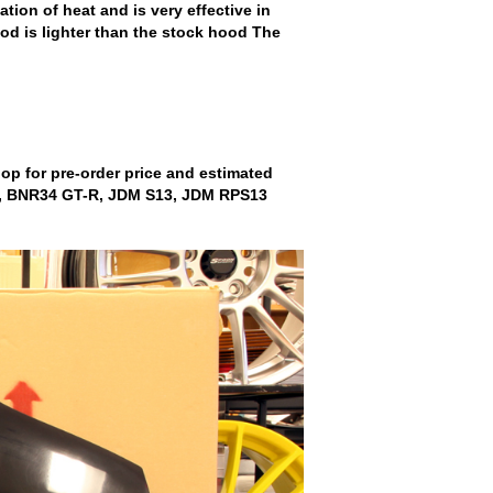
ion of heat and is very effective in
od is lighter than the stock hood The
shop for pre-order price and estimated
R33, BNR34 GT-R, JDM S13, JDM RPS13