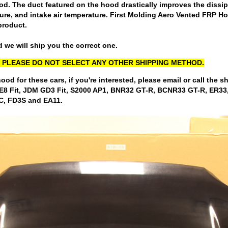
 The duct featured on the hood drastically improves the dissipat
ure, and intake air temperature. First Molding Aero Vented FRP Ho
product.
 we will ship you the correct one.
LY, PLEASE DO NOT SELECT ANY OTHER SHIPPING METHOD.
hood for these cars, if you're interested, please email or call the 
 GE8 Fit, JDM GD3 Fit, S2000 AP1, BNR32 GT-R, BCNR33 GT-R, E
C, FD3S and EA11.