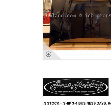
IN STOCK = SHIP 3-4 BUSINESS DAYS. Rest