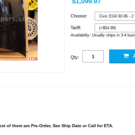
$1,099.97
Choose:
Tariff:
Availability:
Usually ships in 3-4 bus
Qty:
 of them are Pre-Order, See Ship Date or Call for ETA.