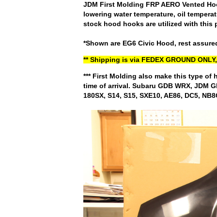
JDM First Molding FRP AERO Vented Hood.
lowering water temperature, oil temperat
stock hood hooks are utilized with this 
*Shown are EG6 Civic Hood, rest assured
** Shipping is via FEDEX GROUND ON
*** First Molding also make this type of 
time of arrival. Subaru GDB WRX, JDM
180SX, S14, S15, SXE10, AE86, DC5, NB8