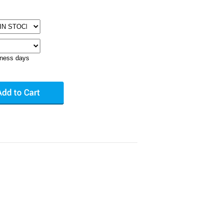
iness days