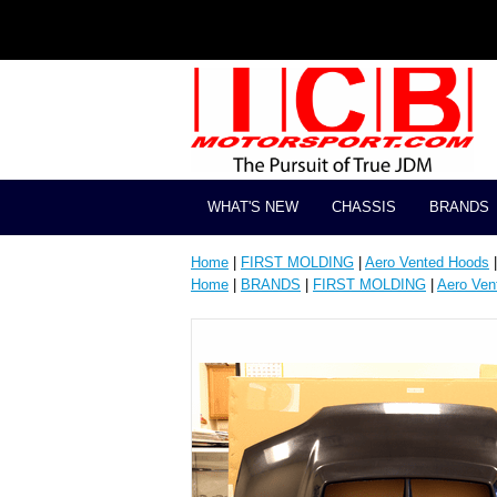
WHAT'S NEW
CHASSIS
BRANDS
Home
|
FIRST MOLDING
|
Aero Vented Hoods
|
Home
|
BRANDS
|
FIRST MOLDING
|
Aero Ven