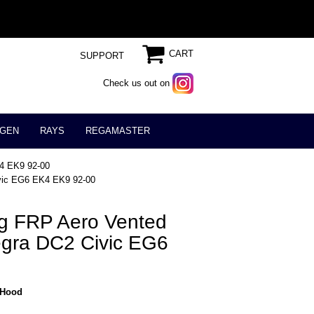
CART
SUPPORT
Check us out on
GEN
RAYS
REGAMASTER
K4 EK9 92-00
ivic EG6 EK4 EK9 92-00
ng FRP Aero Vented
gra DC2 Civic EG6
_Hood