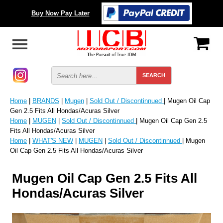
Buy Now Pay Later
Home
|
BRANDS
|
Mugen
|
Sold Out / Discontinnued
| Mugen Oil Cap
Gen 2.5 Fits All Hondas/Acuras Silver
Home
|
MUGEN
|
Sold Out / Discontinnued
| Mugen Oil Cap Gen 2.5
Fits All Hondas/Acuras Silver
Home
|
WHAT'S NEW
|
MUGEN
|
Sold Out / Discontinnued
| Mugen
Oil Cap Gen 2.5 Fits All Hondas/Acuras Silver
Mugen Oil Cap Gen 2.5 Fits All
Hondas/Acuras Silver