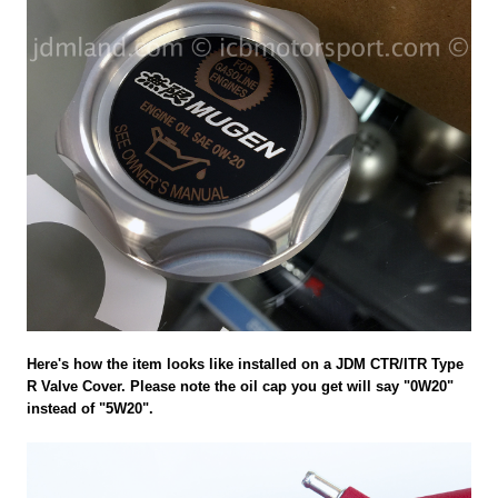
Here's how the item looks like installed on a JDM CTR/ITR Type
R Valve Cover. Please note the oil cap you get will say "0W20"
instead of "5W20".