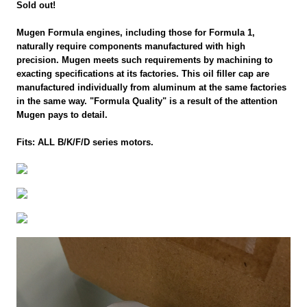
Sold out!
Mugen Formula engines, including those for Formula 1,
naturally require components manufactured with high
precision. Mugen meets such requirements by machining to
exacting specifications at its factories. This oil filler cap are
manufactured individually from aluminum at the same factories
in the same way. "Formula Quality" is a result of the attention
Mugen pays to detail.
Fits: ALL B/K/F/D series motors.