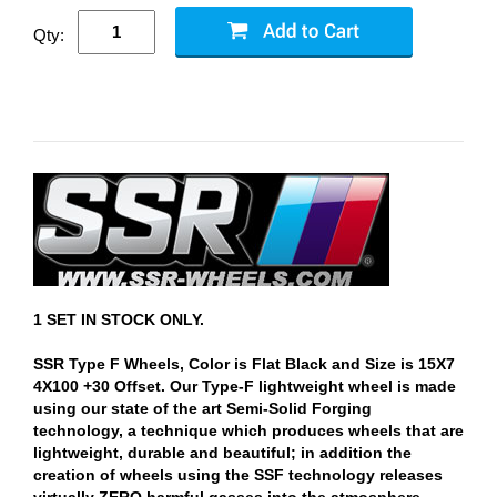
Qty:
1 SET IN STOCK ONLY.
SSR Type F Wheels, Color is Flat Black and Size is 15X7
4X100 +30 Offset. Our Type-F lightweight wheel is made
using our state of the art Semi-Solid Forging
technology, a technique which produces wheels that are
lightweight, durable and beautiful; in addition the
creation of wheels using the SSF technology releases
virtually ZERO harmful gasses into the atmosphere