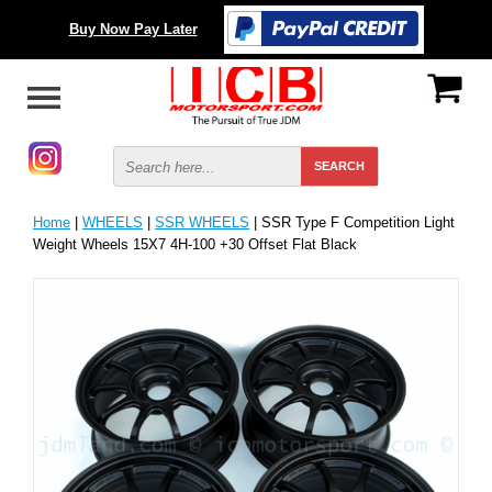
Buy Now Pay Later
Home
|
WHEELS
|
SSR WHEELS
| SSR Type F Competition Light
Weight Wheels 15X7 4H-100 +30 Offset Flat Black