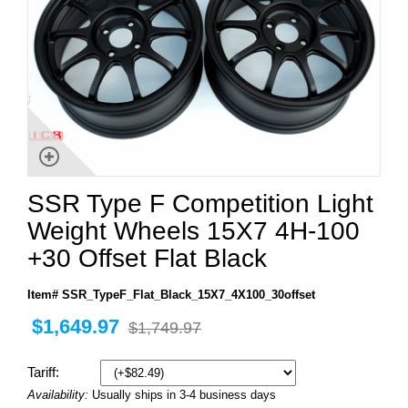
SSR Type F Competition Light
Weight Wheels 15X7 4H-100
+30 Offset Flat Black
Item# SSR_TypeF_Flat_Black_15X7_4X100_30offset
$1,649.97
$1,749.97
Tariff:
Availability:
Usually ships in 3-4 business days