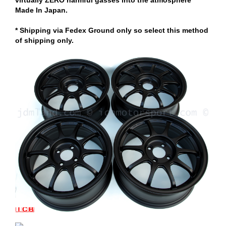
Made In Japan.
* Shipping via Fedex Ground only so select this method
of shipping only.