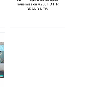
Transmission 4.785 FD ITR
BRAND NEW