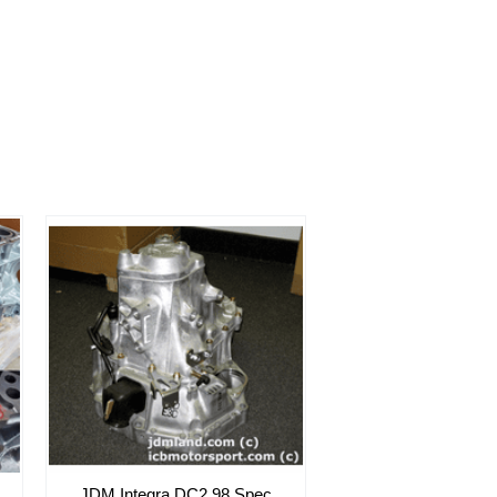
JDM Integra DC2 98 Spec