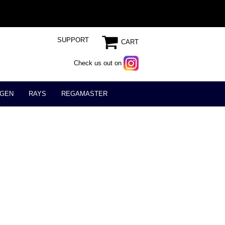
SUPPORT
CART
Check us out on
GEN
RAYS
REGAMASTER