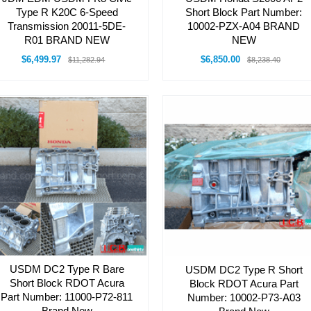
Type R K20C 6-Speed
Short Block Part Number:
Transmission 20011-5DE-
10002-PZX-A04 BRAND
R01 BRAND NEW
NEW
$6,499.97
$6,850.00
$11,282.94
$8,238.40
USDM DC2 Type R Bare
USDM DC2 Type R Short
Short Block RDOT Acura
Block RDOT Acura Part
Part Number: 11000-P72-811
Number: 10002-P73-A03
Brand New