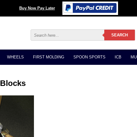
Buy Now Pay Later
WHEELS
FIRST MOLDING
SPOON SPORTS
ICB
MU
 Blocks