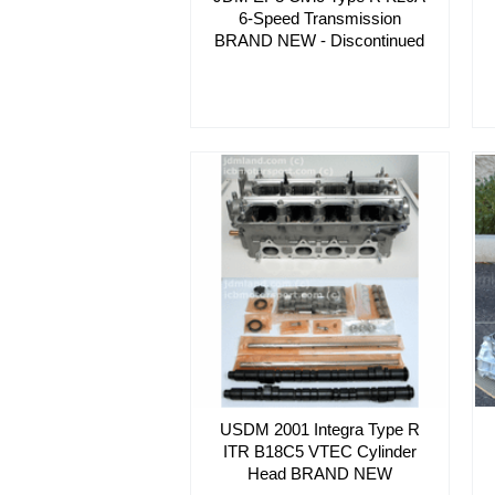
6-Speed Transmission
BRAND NEW - Discontinued
USDM 2001 Integra Type R
ITR B18C5 VTEC Cylinder
Head BRAND NEW