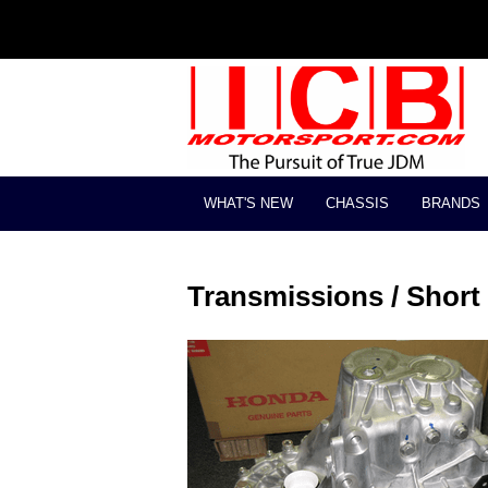
WHAT'S NEW
CHASSIS
BRANDS
Transmissions / Short