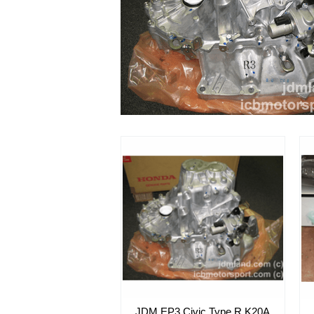
JDM EP3 Civic Type R K20A