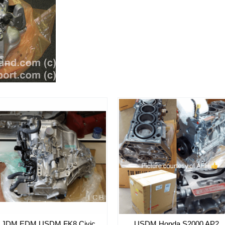
JDM EDM USDM FK8 Civic
USDM Honda S2000 AP2