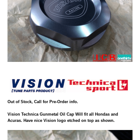
Out of Stock, Call for Pre-Order info.
Vision Technica Gunmetal Oil Cap Will fit all Hondas and
Acuras. Have nice Vision logo etched on top as shown.