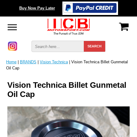
Buy Now Pay Later
Home
|
BRANDS
|
Vision Technica
| Vision Technica Billet Gunmetal
Oil Cap
Vision Technica Billet Gunmetal
Oil Cap