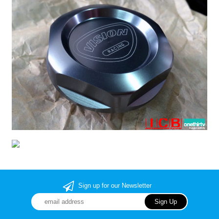
Sign up for our Newsletter