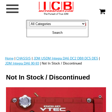
Home
|
CHASSIS
|
JDM USDM Integra DA6 DC2 DB8 DC5 DE5
|
JDM Integra DA6 90-93
| Not In Stock / Discontinued
Not In Stock / Discontinued