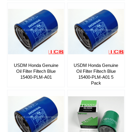
USDM Honda Genuine
USDM Honda Genuine
Oil Filter Filtech Blue
Oil Filter Filtech Blue
15400-PLM-A01
15400-PLM-A01 5
Pack