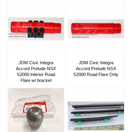
JDM Civic Integra
JDM Civic Integra
Accord Prelude NSX
Accord Prelude NSX
S2000 Interior Road
S2000 Road Flare Only
Flare w/ bracket