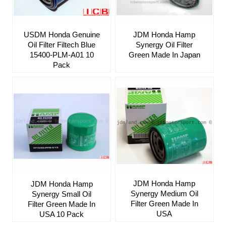
USDM Honda Genuine
JDM Honda Hamp
Oil Filter Filtech Blue
Synergy Oil Filter
15400-PLM-A01 10
Green Made In Japan
Pack
JDM Honda Hamp
JDM Honda Hamp
Synergy Medium Oil
Synergy Small Oil
Filter Green Made In
Filter Green Made In
USA
USA 10 Pack