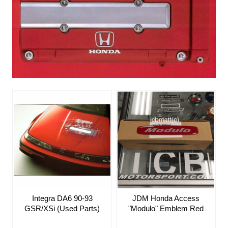
JDM Honda Access
Integra DA6 90-93
"Modulo" Emblem Red
GSR/XSi (Used Parts)