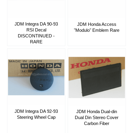
JDM Integra DA 90-93
JDM Honda Access
RSI Decal
"Modulo" Emblem Rare
DISCONTINUED -
RARE
JDM Integra DA 92-93
JDM Honda Dual-din
Steering Wheel Cap
Dual Din Stereo Cover
Carbon Fiber