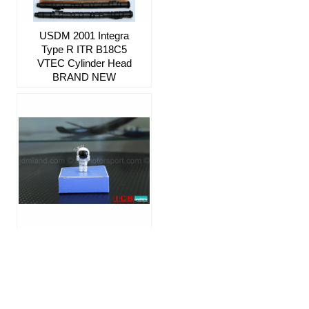
USDM 2001 Integra
Type R ITR B18C5
VTEC Cylinder Head
BRAND NEW
JDM Honda ASIMO
Mascot Keychain "I
Love You" SOLD OUT