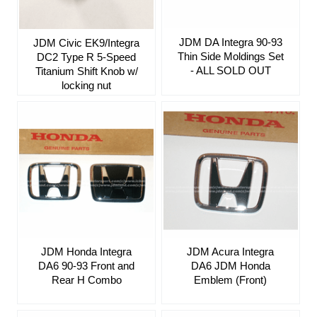
JDM DA Integra 90-93
JDM Civic EK9/Integra
Thin Side Moldings Set
DC2 Type R 5-Speed
- ALL SOLD OUT
Titanium Shift Knob w/
locking nut
JDM Honda Integra
JDM Acura Integra
DA6 90-93 Front and
DA6 JDM Honda
Rear H Combo
Emblem (Front)