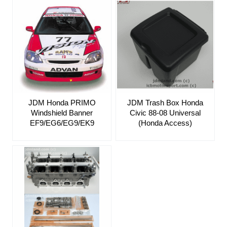
JDM Honda PRIMO
JDM Trash Box Honda
Windshield Banner
Civic 88-08 Universal
EF9/EG6/EG9/EK9
(Honda Access)