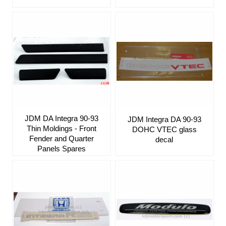
JDM DA Integra 90-93
JDM Integra DA 90-93
Thin Moldings - Front
DOHC VTEC glass
Fender and Quarter
decal
Panels Spares