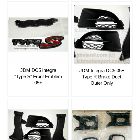
JDM DC5 Integra
JDM Integra DC5 05+
"Type S" Front Emblem
Type R Brake Duct
05+
Outer Only