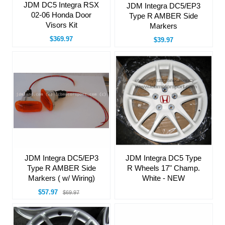
JDM DC5 Integra RSX
JDM Integra DC5/EP3
02-06 Honda Door
Type R AMBER Side
Visors Kit
Markers
$369.97
$39.97
JDM Integra DC5/EP3
JDM Integra DC5 Type
Type R AMBER Side
R Wheels 17" Champ.
Markers ( w/ Wiring)
White - NEW
$57.97
$69.97