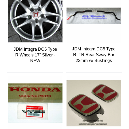
JDM Integra DC5 Type
JDM Integra DC5 Type
R ITR Rear Sway Bar
R Wheels 17" Silver -
22mm w/ Bushings
NEW