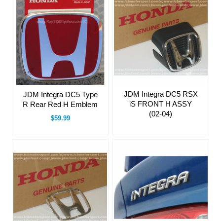
JDM Integra DC5 RSX
JDM Integra DC5 Type
iS FRONT H ASSY
R Rear Red H Emblem
(02-04)
$59.99