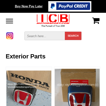
Buy Now Pay Later
Exterior Parts