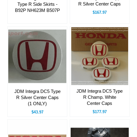
R Silver Center Caps
Type R Side Skirts -
B92P NH623M B507P
$167.97
JDM Integra DC5 Type
JDM Integra DC5 Type
R Champ. White
R Silver Center Caps
Center Caps
(1 ONLY)
$177.97
$43.97