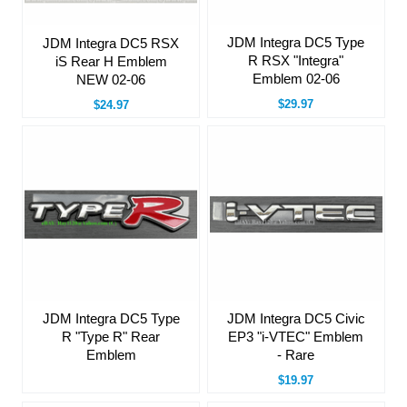
JDM Integra DC5 Type
JDM Integra DC5 RSX
R RSX "Integra"
iS Rear H Emblem
Emblem 02-06
NEW 02-06
$29.97
$24.97
JDM Integra DC5 Type
JDM Integra DC5 Civic
R "Type R" Rear
EP3 "i-VTEC" Emblem
Emblem
- Rare
$19.97