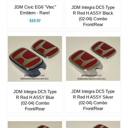
JDM Civic EG6 "Vtec"
JDM Integra DC5 Type
Emblem - Rare!
R Red H ASSY Black
(02-04) Combo
$19.97
Front/Rear
JDM Integra DC5 Type
JDM Integra DC5 Type
R Red H ASSY Silver
R Red H ASSY Blue
(02-04) Combo
(02-04) Combo
Front/Rear
Front/Rear