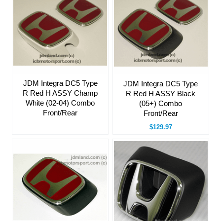
JDM Integra DC5 Type
JDM Integra DC5 Type
R Red H ASSY Champ
R Red H ASSY Black
White (02-04) Combo
(05+) Combo
Front/Rear
Front/Rear
$129.97