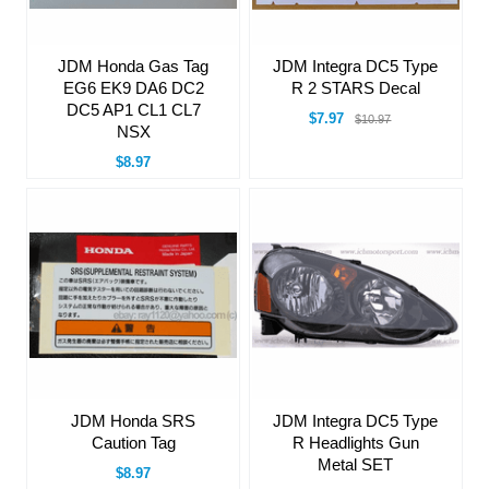
JDM Integra DC5 Type
JDM Honda Gas Tag
R 2 STARS Decal
EG6 EK9 DA6 DC2
DC5 AP1 CL1 CL7
$7.97
$10.97
NSX
$8.97
JDM Honda SRS
JDM Integra DC5 Type
Caution Tag
R Headlights Gun
Metal SET
$8.97