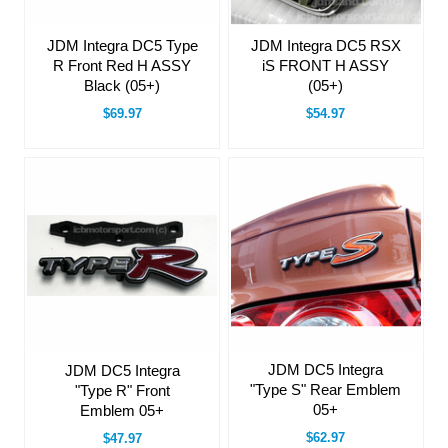
JDM Integra DC5 Type
JDM Integra DC5 RSX
R Front Red H ASSY
iS FRONT H ASSY
Black (05+)
(05+)
$69.97
$54.97
JDM DC5 Integra
JDM DC5 Integra
"Type S" Rear Emblem
"Type R" Front
05+
Emblem 05+
$62.97
$47.97