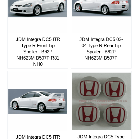
JDM Integra DC5 ITR
JDM Integra DC5 02-
Type R Front Lip
04 Type R Rear Lip
Spoiler - B92P
Spoiler - B92P
NH623M B507P R81
NH623M B507P
NH0
JDM Integra DC5 Type
JDM Integra DC5 ITR