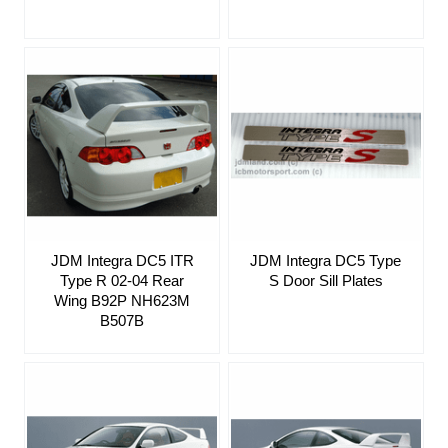
JDM Integra DC5 ITR
JDM Integra DC5 Type
Type R 02-04 Rear
S Door Sill Plates
Wing B92P NH623M
B507B