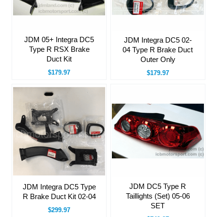
JDM 05+ Integra DC5
JDM Integra DC5 02-
Type R RSX Brake
04 Type R Brake Duct
Duct Kit
Outer Only
$179.97
$179.97
JDM DC5 Type R
JDM Integra DC5 Type
Taillights (Set) 05-06
R Brake Duct Kit 02-04
SET
$299.97