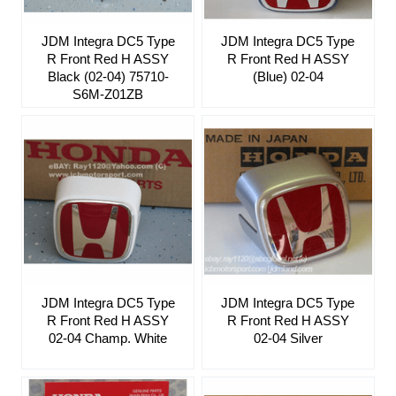
JDM Integra DC5 Type
JDM Integra DC5 Type
R Front Red H ASSY
R Front Red H ASSY
Black (02-04) 75710-
(Blue) 02-04
S6M-Z01ZB
JDM Integra DC5 Type
JDM Integra DC5 Type
R Front Red H ASSY
R Front Red H ASSY
02-04 Champ. White
02-04 Silver