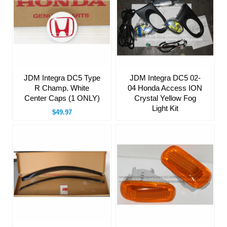
JDM Integra DC5 Type
JDM Integra DC5 02-
R Champ. White
04 Honda Access ION
Center Caps (1 ONLY)
Crystal Yellow Fog
Light Kit
$49.97