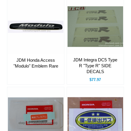
JDM Integra DC5 Type
JDM Honda Access
R "Type R" SIDE
"Modulo" Emblem Rare
DECALS
$77.97