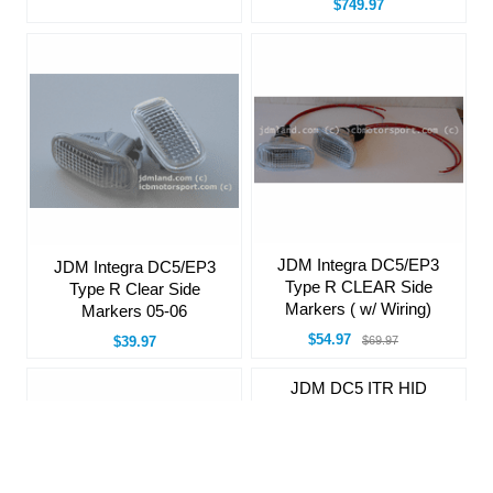
$749.97
JDM Integra DC5/EP3
JDM Integra DC5/EP3
Type R CLEAR Side
Type R Clear Side
Markers ( w/ Wiring)
Markers 05-06
$54.97
$39.97
$69.97
JDM DC5 ITR HID
Pigtails for HID
Headlamps
$34.97
$39.97