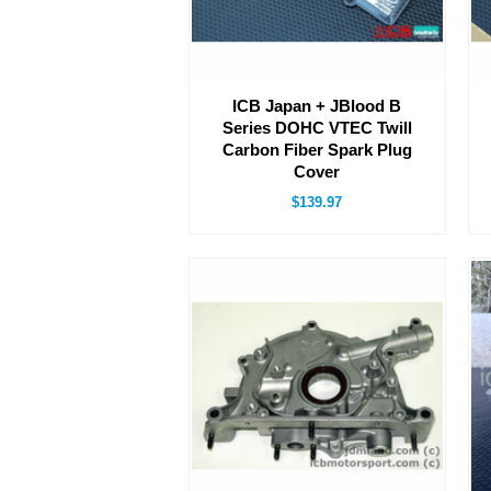
ICB Japan + JBlood B
Series DOHC VTEC Twill
Carbon Fiber Spark Plug
Cover
$139.97