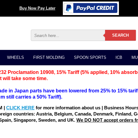
Buy Now Pay Later
WHEELS
FIRST MOLDING
SPOON SPORTS
ICB
MU
232 Proclamation 10908, 15% Tariff (5% applied, 10% absorb
 will take some time.
Made in Japan parts have been lowered from 25% to 15% tariff
still carries a 50% Tariff).
M |
CLICK HERE
for more information about us | Business Hou
oreign countries: Austria, Belgium, Canada, Denmark, Finland, G
 Spain, Singapore, Sweden, and UK.
We DO NOT accept orders fro