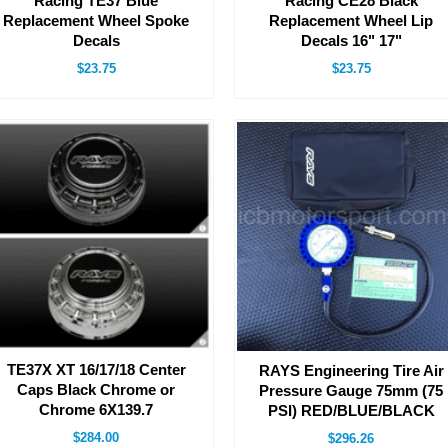
Racing TE37 Blue
Racing CE28 Black
Replacement Wheel Spoke
Replacement Wheel Lip
Decals
Decals 16" 17"
$23.75
$23.75
TE37X XT 16/17/18 Center
RAYS Engineering Tire Air
Caps Black Chrome or
Pressure Gauge 75mm (75
Chrome 6X139.7
PSI) RED/BLUE/BLACK
$284.00
$296.26