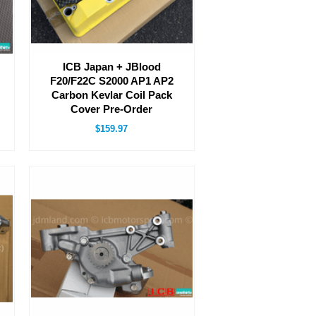
ICB Japan + JBlood
F20/F22C S2000 AP1 AP2
Carbon Kevlar Coil Pack
Cover Pre-Order
$159.97