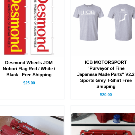
ICB MOTORSPORT
Desmond Wheels JDM
"Purveyor of Fine
Nobori Flag Red / White /
Japanese Made Parts" V2.2
Black - Free Shipping
Sports Grey T-Shirt Free
$25.00
Shipping
$20.00