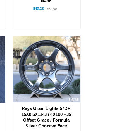
Bank
$42.50
$50.00
Rays Gram Lights 57DR
15X8 5X1143 / 4X100 +35
Offset Grace / Formula
Silver Concave Face