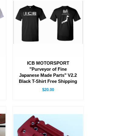
ICB MOTORSPORT
"Purveyor of Fine
Japanese Made Parts" V2.2
Black T-Shirt Free Shipping
$20.00