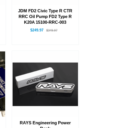
JDM FD2 Civic Type R CTR
RRC Oil Pump FD2 Type R
K20A 15100-RRC-003
$249.97
$349.97
RAYS Engineering Power