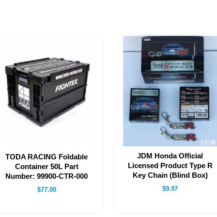
JDM Honda Official
TODA RACING Foldable
Licensed Product Type R
Container 50L Part
Key Chain (Blind Box)
Number: 99900-CTR-000
$9.97
$77.00