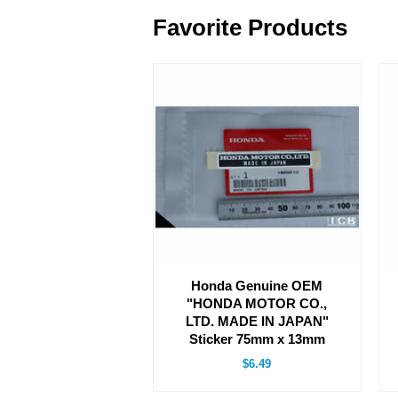
Favorite Products
Honda Genuine OEM
"HONDA MOTOR CO.,
LTD. MADE IN JAPAN"
Sticker 75mm x 13mm
$6.49