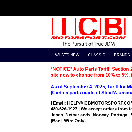
WHAT'S NEW
CHASSIS
BRANDS
*NOTICE* Auto Parts Tariff: Section 
site now to change from 10% to 5%, it
As of September 4, 2025, Tariff for 
(Certain parts made of Steel/Aluminum 
| Email: HELP@ICBMOTORSPORT.CO
480-626-1927 | We accept orders from f
Japan, Netherlands, Norway, Portugal,
(Bank Wire Only).