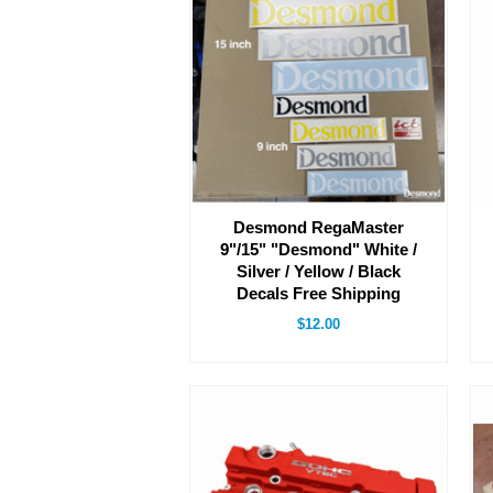
Desmond RegaMaster
9"/15" "Desmond" White /
Silver / Yellow / Black
Decals Free Shipping
$12.00