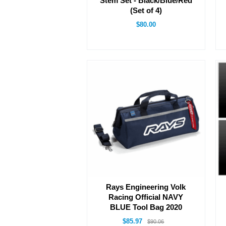
Stem Set - Black/Blue/Red
(Set of 4)
$80.00
Rays Engineering Volk
Racing Official NAVY
BLUE Tool Bag 2020
$85.97
$90.06