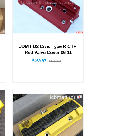
JDM FD2 Civic Type R CTR
Red Valve Cover 06-11
$469.97
$529.97