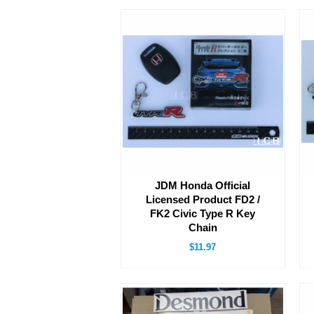
JDM Honda Official
Licensed Product FD2 /
FK2 Civic Type R Key
Chain
$11.97