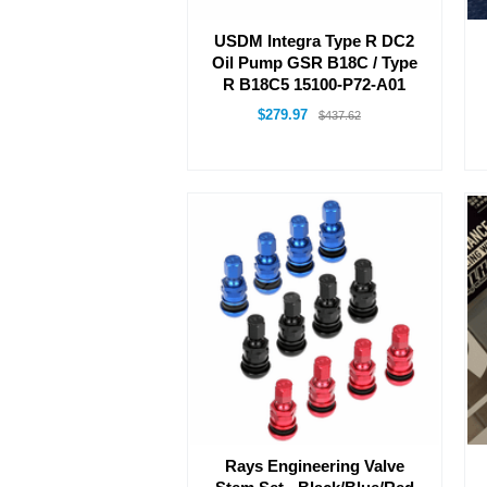
USDM Integra Type R DC2
Oil Pump GSR B18C / Type
R B18C5 15100-P72-A01
$279.97
$437.62
Rays Engineering Valve