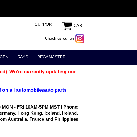
SUPPORT
CART
Check us out on
GEN
RAYS
REGAMASTER
ed). We're currently updating our
 on all automobile/auto parts
rs MON - FRI 10AM-5PM MST | Phone:
ermany, Hong Kong, Iceland, Ireland,
m Australia, France and Philippines