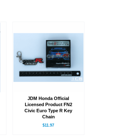
JDM Honda Official
Licensed Product FN2
Civic Euro Type R Key
Chain
$11.97