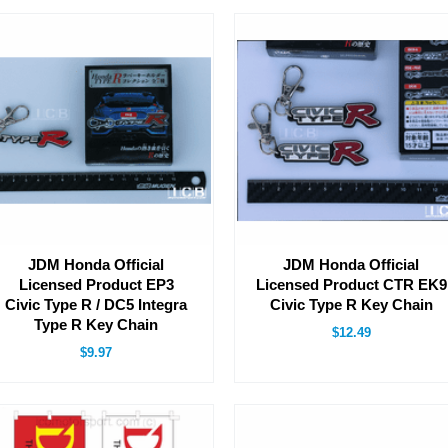
JDM Honda Official
JDM Honda Official
Licensed Product EP3
Licensed Product CTR EK9
Civic Type R / DC5 Integra
Civic Type R Key Chain
Type R Key Chain
$12.49
$9.97