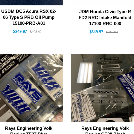
USDM DC5 Acura RSX 02-
JDM Honda Civic Type R
06 Type S PRB Oil Pump
FD2 RRC Intake Manifold
15100-PRB-A01
17100-RRC-000
$249.97
$649.97
$408.42
$749.97
Rays Engineering Volk
Rays Engineering Volk