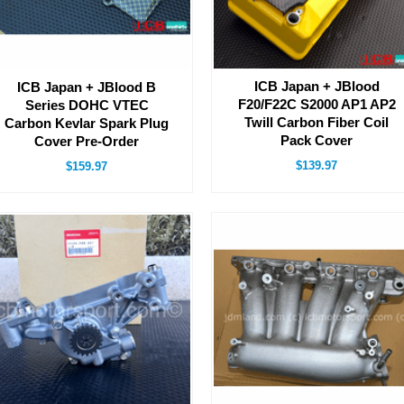
ICB Japan + JBlood
ICB Japan + JBlood B
F20/F22C S2000 AP1 AP2
Series DOHC VTEC
Twill Carbon Fiber Coil
Carbon Kevlar Spark Plug
Pack Cover
Cover Pre-Order
$139.97
$159.97