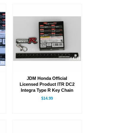
JDM Honda Official
Licensed Product ITR DC2
Integra Type R Key Chain
$14.99